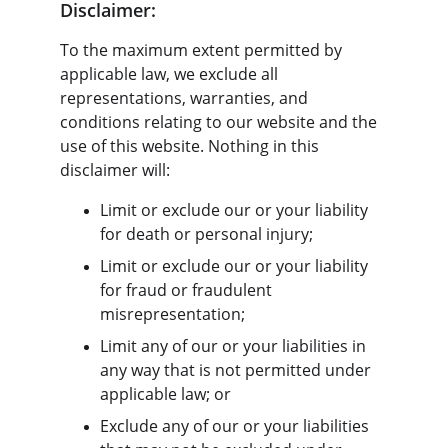
Disclaimer:
To the maximum extent permitted by 
applicable law, we exclude all 
representations, warranties, and 
conditions relating to our website and the 
use of this website. Nothing in this 
disclaimer will:
Limit or exclude our or your liability 
for death or personal injury;
Limit or exclude our or your liability 
for fraud or fraudulent 
misrepresentation;
Limit any of our or your liabilities in 
any way that is not permitted under 
applicable law; or
Exclude any of our or your liabilities 