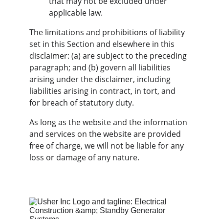
that may not be excluded under 
applicable law.
The limitations and prohibitions of liability 
set in this Section and elsewhere in this 
disclaimer: (a) are subject to the preceding 
paragraph; and (b) govern all liabilities 
arising under the disclaimer, including 
liabilities arising in contract, in tort, and 
for breach of statutory duty.
As long as the website and the information 
and services on the website are provided 
free of charge, we will not be liable for any 
loss or damage of any nature.