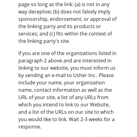
page so long as the link: (a) is not in any 
way deceptive; (b) does not falsely imply 
sponsorship, endorsement, or approval of 
the linking party and its products or 
services; and (c) fits within the context of 
the linking party's site.
If you are one of the organizations listed in 
paragraph 2 above and are interested in 
linking to our website, you must inform us 
by sending an e-mail to Usher Inc.. Please 
include your name, your organization 
name, contact information as well as the 
URL of your site, a list of any URLs from 
which you intend to link to our Website, 
and a list of the URLs on our site to which 
you would like to link. Wait 2-3 weeks for a 
response.