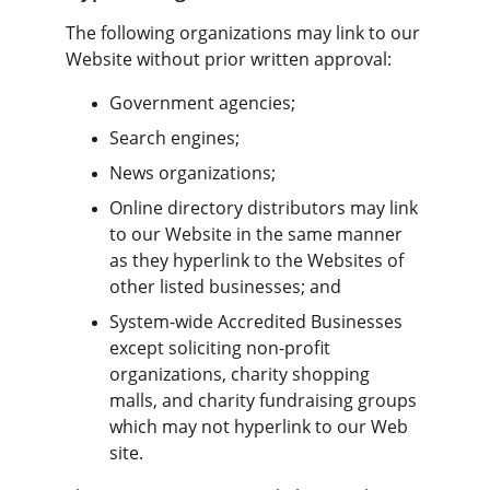
The following organizations may link to our 
Website without prior written approval:
Government agencies;
Search engines;
News organizations;
Online directory distributors may link 
to our Website in the same manner 
as they hyperlink to the Websites of 
other listed businesses; and
System-wide Accredited Businesses 
except soliciting non-profit 
organizations, charity shopping 
malls, and charity fundraising groups 
which may not hyperlink to our Web 
site.