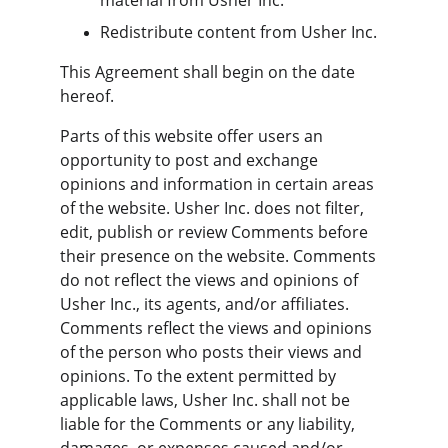
material from Usher Inc.
Redistribute content from Usher Inc.
This Agreement shall begin on the date 
hereof.
Parts of this website offer users an 
opportunity to post and exchange 
opinions and information in certain areas 
of the website. Usher Inc. does not filter, 
edit, publish or review Comments before 
their presence on the website. Comments 
do not reflect the views and opinions of 
Usher Inc., its agents, and/or affiliates. 
Comments reflect the views and opinions 
of the person who posts their views and 
opinions. To the extent permitted by 
applicable laws, Usher Inc. shall not be 
liable for the Comments or any liability, 