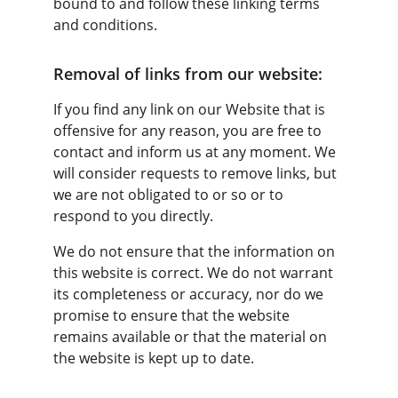
bound to and follow these linking terms 
and conditions.
Removal of links from our website:
If you find any link on our Website that is 
offensive for any reason, you are free to 
contact and inform us at any moment. We 
will consider requests to remove links, but 
we are not obligated to or so or to 
respond to you directly.
We do not ensure that the information on 
this website is correct. We do not warrant 
its completeness or accuracy, nor do we 
promise to ensure that the website 
remains available or that the material on 
the website is kept up to date.