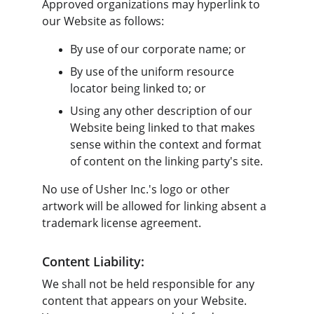
Approved organizations may hyperlink to 
our Website as follows:
By use of our corporate name; or
By use of the uniform resource 
locator being linked to; or
Using any other description of our 
Website being linked to that makes 
sense within the context and format 
of content on the linking party's site.
No use of Usher Inc.'s logo or other 
artwork will be allowed for linking absent a 
trademark license agreement.
Content Liability:
We shall not be held responsible for any 
content that appears on your Website. 