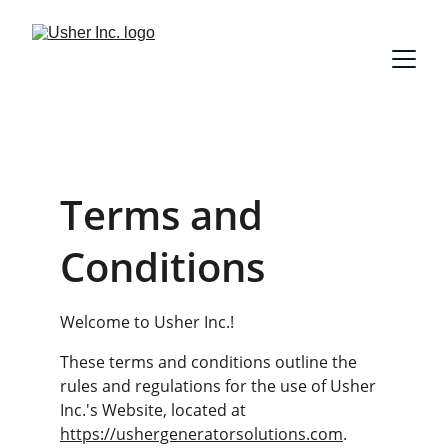
Terms and 
Conditions
Welcome to Usher Inc.!
These terms and conditions outline the 
rules and regulations for the use of Usher 
Inc.'s Website, located at 
https://ushergeneratorsolutions.com
.