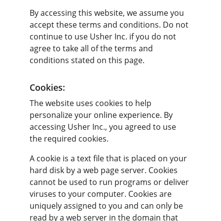
By accessing this website, we assume you 
accept these terms and conditions. Do not 
continue to use Usher Inc. if you do not 
agree to take all of the terms and 
conditions stated on this page.
Cookies:
The website uses cookies to help 
personalize your online experience. By 
accessing Usher Inc., you agreed to use 
the required cookies.
A cookie is a text file that is placed on your 
hard disk by a web page server. Cookies 
cannot be used to run programs or deliver 
viruses to your computer. Cookies are 
uniquely assigned to you and can only be 
read by a web server in the domain that 