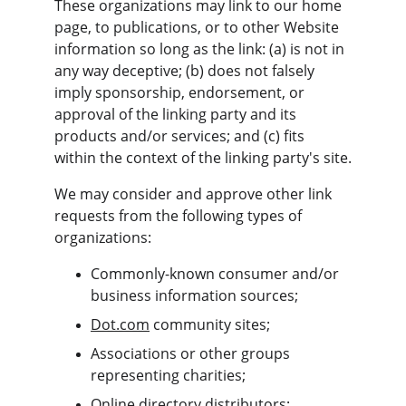
These organizations may link to our home 
page, to publications, or to other Website 
information so long as the link: (a) is not in 
any way deceptive; (b) does not falsely 
imply sponsorship, endorsement, or 
approval of the linking party and its 
products and/or services; and (c) fits 
within the context of the linking party's site.
We may consider and approve other link 
requests from the following types of 
organizations:
Commonly-known consumer and/or 
business information sources;
Dot.com
 community sites;
Associations or other groups 
representing charities;
Online directory distributors;