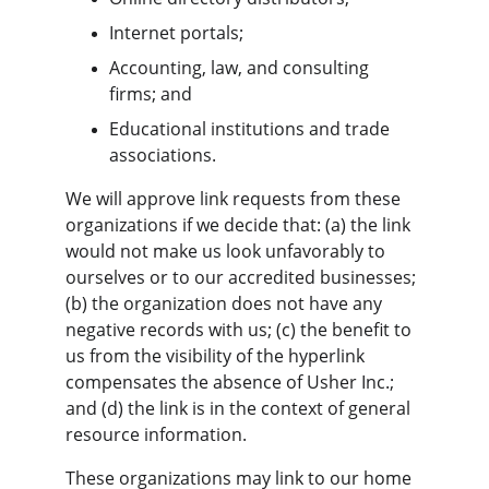
Internet portals;
Accounting, law, and consulting 
firms; and
Educational institutions and trade 
associations.
We will approve link requests from these 
organizations if we decide that: (a) the link 
would not make us look unfavorably to 
ourselves or to our accredited businesses; 
(b) the organization does not have any 
negative records with us; (c) the benefit to 
us from the visibility of the hyperlink 
compensates the absence of Usher Inc.; 
and (d) the link is in the context of general 
resource information.
These organizations may link to our home 