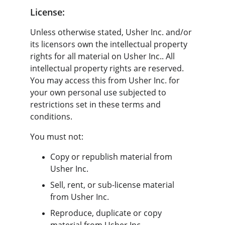
License:
Unless otherwise stated, Usher Inc. and/or 
its licensors own the intellectual property 
rights for all material on Usher Inc.. All 
intellectual property rights are reserved. 
You may access this from Usher Inc. for 
your own personal use subjected to 
restrictions set in these terms and 
conditions.
You must not:
Copy or republish material from 
Usher Inc.
Sell, rent, or sub-license material 
from Usher Inc.
Reproduce, duplicate or copy 