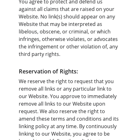
You agree to protect and defend us 
against all claims that are raised on your 
Website. No link(s) should appear on any 
Website that may be interpreted as 
libelous, obscene, or criminal, or which 
infringes, otherwise violates, or advocates 
the infringement or other violation of, any 
third party rights.
Reservation of Rights:
We reserve the right to request that you 
remove all links or any particular link to 
our Website. You approve to immediately 
remove all links to our Website upon 
request. We also reserve the right to 
amend these terms and conditions and its 
linking policy at any time. By continuously 
linking to our Website, you agree to be 