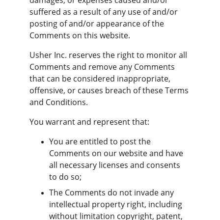
damages, or expenses caused and/or 
suffered as a result of any use of and/or 
posting of and/or appearance of the 
Comments on this website.
Usher Inc. reserves the right to monitor all 
Comments and remove any Comments 
that can be considered inappropriate, 
offensive, or causes breach of these Terms 
and Conditions.
You warrant and represent that:
You are entitled to post the 
Comments on our website and have 
all necessary licenses and consents 
to do so;
The Comments do not invade any 
intellectual property right, including 
without limitation copyright, patent, 