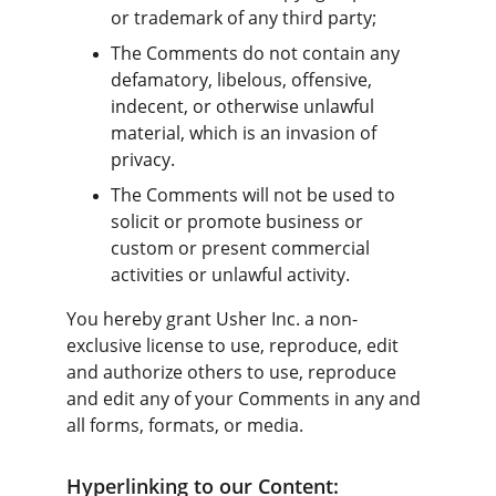
or trademark of any third party;
The Comments do not contain any 
defamatory, libelous, offensive, 
indecent, or otherwise unlawful 
material, which is an invasion of 
privacy.
The Comments will not be used to 
solicit or promote business or 
custom or present commercial 
activities or unlawful activity.
You hereby grant Usher Inc. a non-
exclusive license to use, reproduce, edit 
and authorize others to use, reproduce 
and edit any of your Comments in any and 
all forms, formats, or media.
Hyperlinking to our Content: