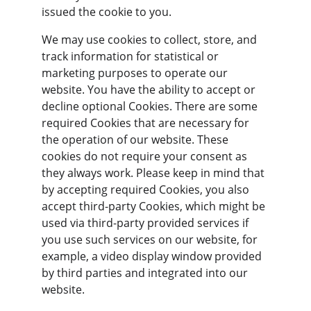
issued the cookie to you.
We may use cookies to collect, store, and 
track information for statistical or 
marketing purposes to operate our 
website. You have the ability to accept or 
decline optional Cookies. There are some 
required Cookies that are necessary for 
the operation of our website. These 
cookies do not require your consent as 
they always work. Please keep in mind that 
by accepting required Cookies, you also 
accept third-party Cookies, which might be 
used via third-party provided services if 
you use such services on our website, for 
example, a video display window provided 
by third parties and integrated into our 
website.